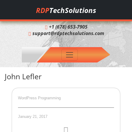
RDP
TechSolutions
+1 (678) 653-7905
support@rdptechsolutions.com
John Lefler
WordPress Programming
January 21, 2017