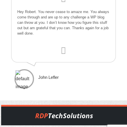
Hey Robert. You never cease to amaze me. You always
come through and are up to any challenge a WP blog
can throw at you. I don’t know how you figure this stuff
out but am grateful that you can. Thanks again for a job
well done.
John Lefler
RDP
TechSolutions