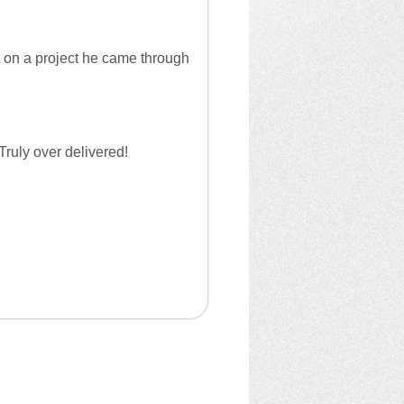
t on a project he came through
Truly over delivered!