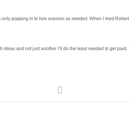
g only popping in to hire warriors as needed. When I tried Rober
 ideas and not just another I’ll do the least needed to get paid. 