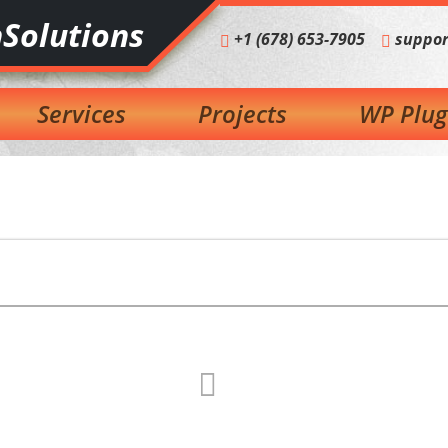
Solutions
+1 (678) 653-7905
suppor
Services
Projects
WP Plug