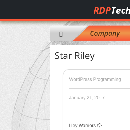
RDP
Tech
Company
Star Riley
WordPress Programming
January 21, 2017
Hey Warriors 🙂