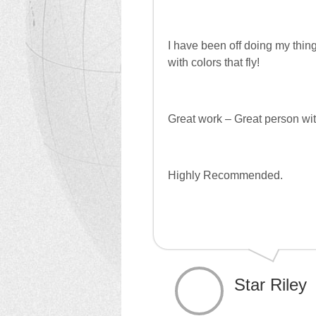
I have been off doing my thin
with colors that fly!
Great work – Great person with
Highly Recommended.
Star Riley