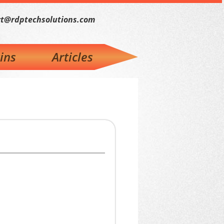
t@rdptechsolutions.com
ins
Articles