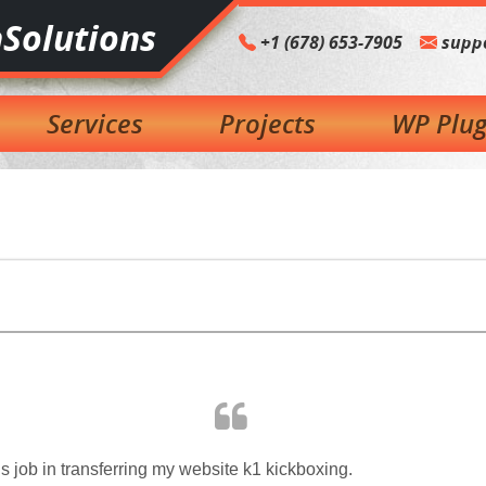
Solutions
+1 (678) 653-7905
supp
Services
Projects
WP Plug
job in transferring my website k1 kickboxing.