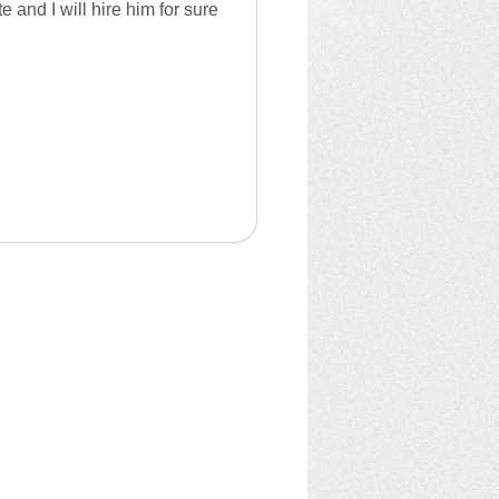
and I will hire him for sure