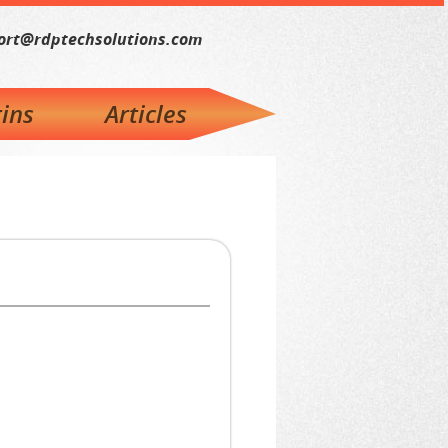
ort@rdptechsolutions.com
ins
Articles