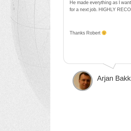
He made everything as I wante
for a next job. HIGHLY R
Thanks Robert
Arjan Bakk