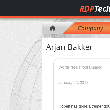
RDP
Tech
Company
Arjan Bakker
WordPress Programming
January 22, 2017
Robert has done a tremendous 