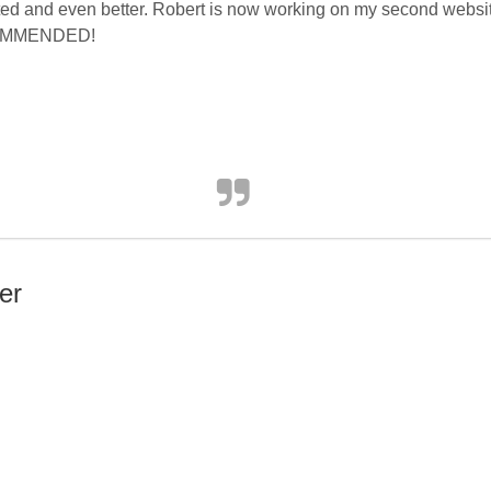
d and even better. Robert is now working on my second website 
ECOMMENDED!
er