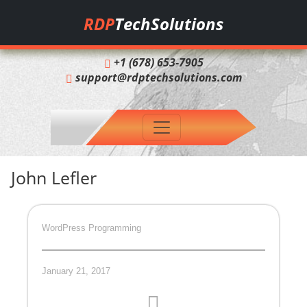
RDP
TechSolutions
+1 (678) 653-7905
support@rdptechsolutions.com
John Lefler
WordPress Programming
January 21, 2017