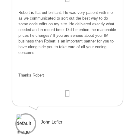
Robert is flat out brilliant. He was very patient with me
as we communicated to sort out the best way to do
some code edits on my site. He delivered exactly what I
needed and in record time. Did I mention the reasonable
prices he charges? If you are serious about your IM
business then Robert is an important partner for you to
have along side you to take care of all your coding
concerns.
Thanks Robert
John Lefler